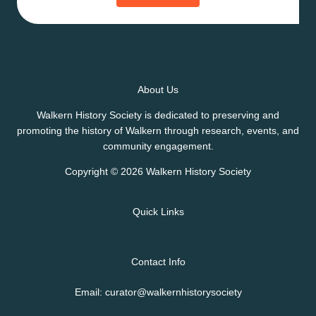
About Us
Walkern History Society is dedicated to preserving and
promoting the history of Walkern through research, events, and
community engagement.
Copyright © 2026 Walkern History Society
Quick Links
Contact Info
Email: curator@walkernhistorysociety