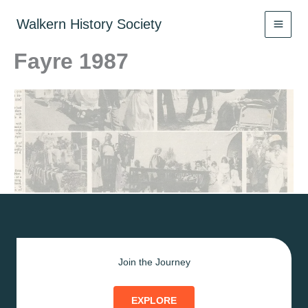
Skip
to
Walkern History Society
content
Fayre 1987
Join the Journey
EXPLORE