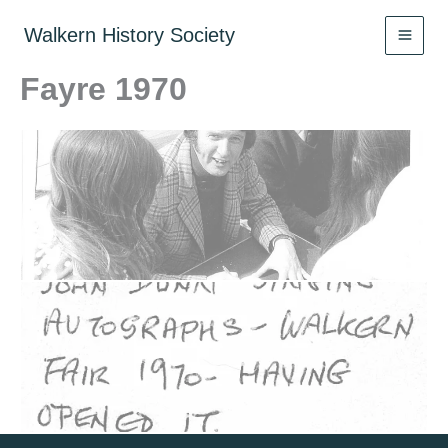
Skip
to
Walkern History Society
content
Fayre 1970