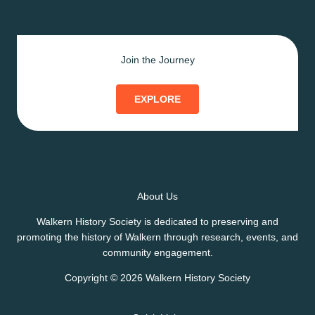
Join the Journey
EXPLORE
About Us
Walkern History Society is dedicated to preserving and
promoting the history of Walkern through research, events, and
community engagement.
Copyright © 2026 Walkern History Society