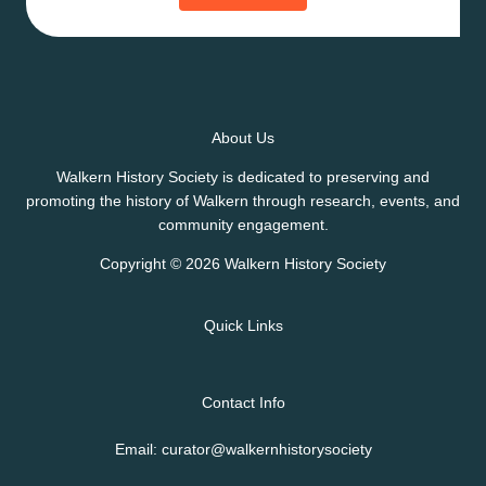
About Us
Walkern History Society is dedicated to preserving and
promoting the history of Walkern through research, events, and
community engagement.
Copyright © 2026 Walkern History Society
Quick Links
Contact Info
Email: curator@walkernhistorysociety