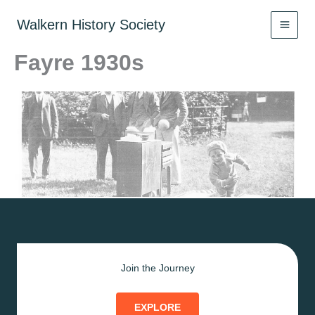
Skip
to
Walkern History Society
content
Fayre 1930s
Join the Journey
EXPLORE