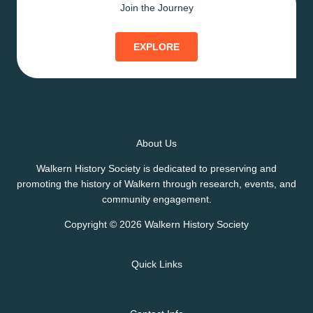
Join the Journey
EXPLORE
About Us
Walkern History Society is dedicated to preserving and
promoting the history of Walkern through research, events, and
community engagement.
Copyright © 2026 Walkern History Society
Quick Links