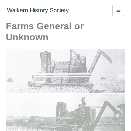
Skip
to
Walkern History Society
content
Farms General or
Unknown