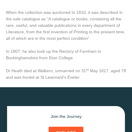
When the collection was auctioned In 1810, it was described in
the sale catalogue as “A catalogue or books, containing all the
rare, useful, and valuable publications in every department of
Literature, from the first invention of Printing to the present time,
all of which are in the most perfect condition”
In 1807, he also took up the Rectory of Farnham in
Buckinghamshire from Eton College.
st
Dr Heath died at Walkern, unmarried on 31
May 1817, aged 78
and was buried at St Leaonard’s Exeter.
Join the Journey