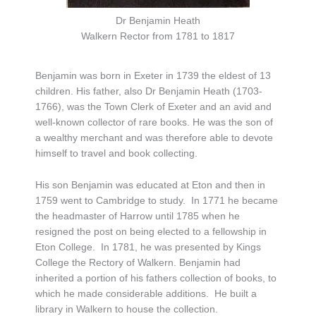
Dr Benjamin Heath
Walkern Rector from 1781 to 1817
Benjamin was born in Exeter in 1739 the eldest of 13
children. His father, also Dr Benjamin Heath (1703-
1766), was the Town Clerk of Exeter and an avid and
well-known collector of rare books. He was the son of
a wealthy merchant and was therefore able to devote
himself to travel and book collecting.
His son Benjamin was educated at Eton and then in
1759 went to Cambridge to study. In 1771 he became
the headmaster of Harrow until 1785 when he
resigned the post on being elected to a fellowship in
Eton College. In 1781, he was presented by Kings
College the Rectory of Walkern. Benjamin had
inherited a portion of his fathers collection of books, to
which he made considerable additions. He built a
library in Walkern to house the collection.