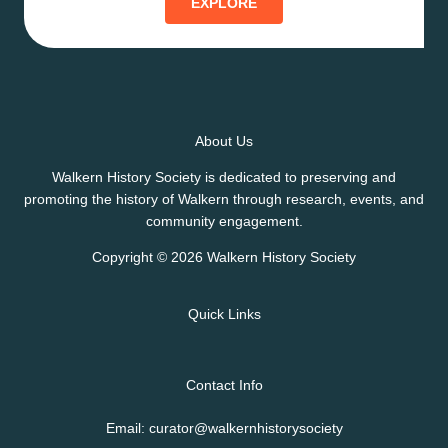
EXPLORE
About Us
Walkern History Society is dedicated to preserving and
promoting the history of Walkern through research, events, and
community engagement.
Copyright © 2026 Walkern History Society
Quick Links
Contact Info
Email: curator@walkernhistorysociety