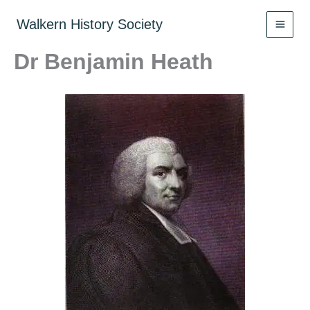
Skip
to
Walkern History Society
content
Dr Benjamin Heath