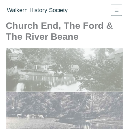
Skip
to
Walkern History Society
content
Church End, The Ford &
The River Beane