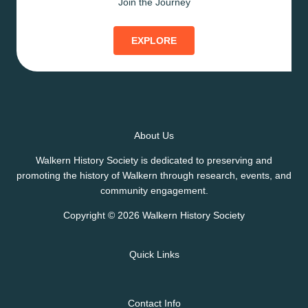
Join the Journey
EXPLORE
About Us
Walkern History Society is dedicated to preserving and
promoting the history of Walkern through research, events, and
community engagement.
Copyright © 2026 Walkern History Society
Quick Links
Contact Info