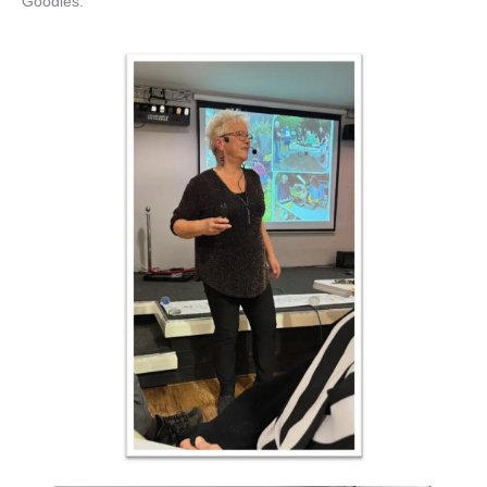
Goodies.