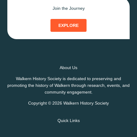
Join the Journey
EXPLORE
About Us
Walkern History Society is dedicated to preserving and
promoting the history of Walkern through research, events, and
community engagement.
Copyright © 2026 Walkern History Society
Quick Links