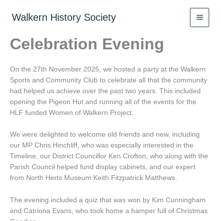
Skip
to
Walkern History Society
content
Celebration Evening
On the 27th November 2025, we hosted a party at the Walkern
Sports and Community Club to celebrate all that the community
had helped us achieve over the past two years. This included
opening the Pigeon Hut and running all of the events for the
HLF funded Women of Walkern Project.
We were delighted to welcome old friends and new, including
our MP Chris Hinchliff, who was especially interested in the
Timeline, our District Councillor Ken Crofton, who along with the
Parish Council helped fund display cabinets, and our expert
from North Herts Museum Keith Fitzpatrick Matthews.
The evening included a quiz that was won by Kim Cunningham
and Catriona Evans, who took home a hamper full of Christmas