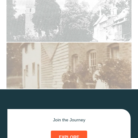
Join the Journey
EXPLORE