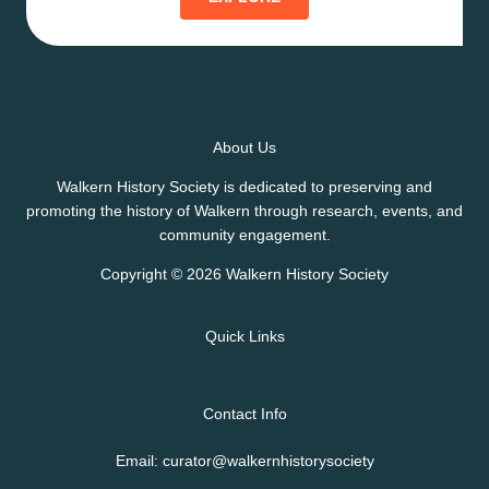
About Us
Walkern History Society is dedicated to preserving and
promoting the history of Walkern through research, events, and
community engagement.
Copyright © 2026 Walkern History Society
Quick Links
Contact Info
Email: curator@walkernhistorysociety