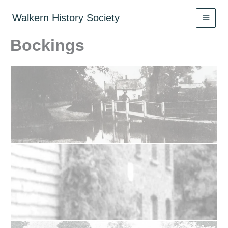
Skip
to
Walkern History Society
content
Bockings