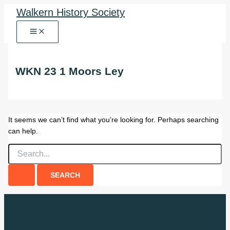
Skip
Walkern History Society
to
content
WKN 23 1 Moors Ley
It seems we can’t find what you’re looking for. Perhaps searching
can help.
Search
for: