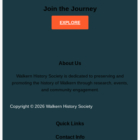
Join the Journey
EXPLORE
About Us
Walkern History Society is dedicated to preserving and
promoting the history of Walkern through research, events,
and community engagement.
Copyright © 2026 Walkern History Society
Quick Links
Contact Info