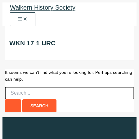
Skip
Walkern History Society
to
content
WKN 17 1 URC
It seems we can’t find what you’re looking for. Perhaps searching
can help.
Search
for: