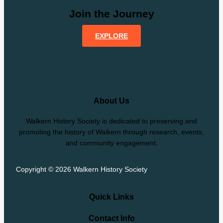
Join the Journey
EXPLORE
About Us
Walkern History Society is dedicated to preserving and
promoting the history of Walkern through research, events,
and community engagement.
Copyright © 2026 Walkern History Society
Quick Links
Contact Info