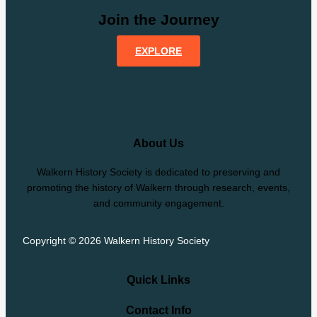
Join the Journey
EXPLORE
About Us
Walkern History Society is dedicated to preserving and
promoting the history of Walkern through research, events,
and community engagement.
Copyright © 2026 Walkern History Society
Quick Links
Contact Info