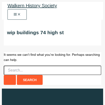
Skip
Walkern History Society
to
content
wip buildings 74 high st
It seems we can’t find what you’re looking for. Perhaps searching
can help.
Search
for: