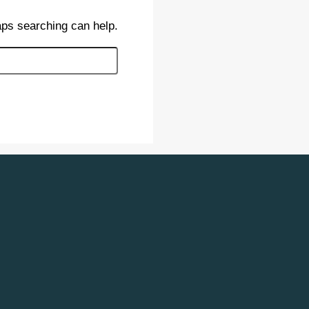
aps searching can help.