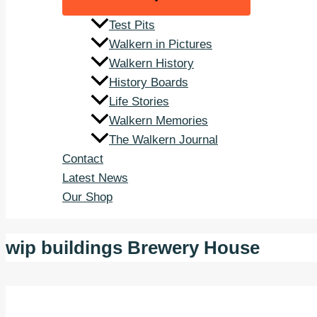
Test Pits
Walkern in Pictures
Walkern History
History Boards
Life Stories
Walkern Memories
The Walkern Journal
Contact
Latest News
Our Shop
wip buildings Brewery House