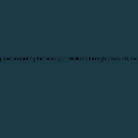
ng and promoting the history of Walkern through research, 