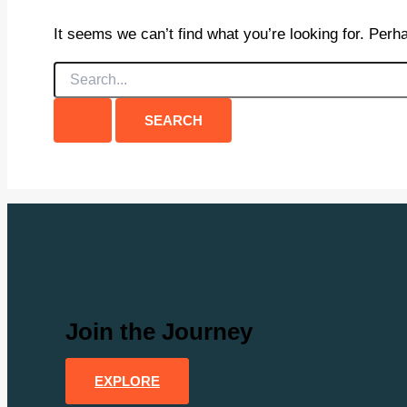
It seems we can’t find what you’re looking for. Perh
Search
for:
Join the Journey
EXPLORE