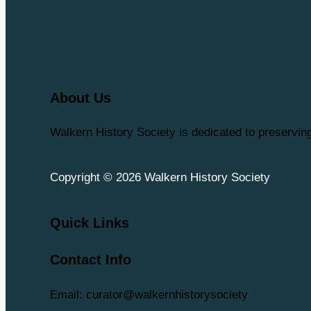
About Us
Walkern History Society is dedicated to preservi
Copyright © 2026 Walkern History Society
Quick Links
Contact Info
Email: curator@walkernhistorysociety