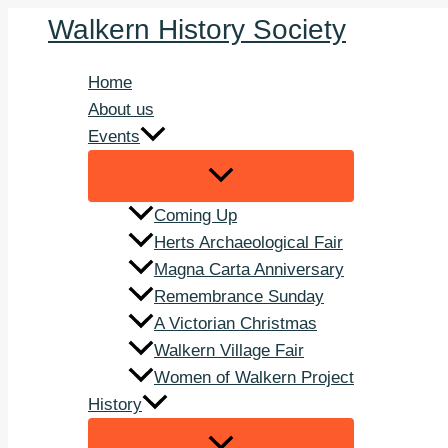
Skip
Walkern History Society
to
content
Home
About us
Events
Coming Up
Herts Archaeological Fair
Magna Carta Anniversary
Remembrance Sunday
A Victorian Christmas
Walkern Village Fair
Women of Walkern Project
History