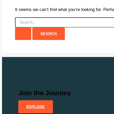
It seems we can’t find what you’re looking for. Perh
Search
for:
Join the Journey
EXPLORE