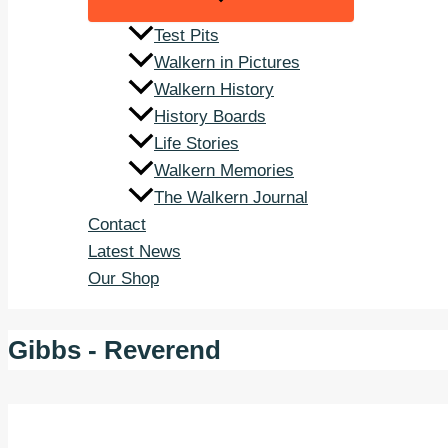
Test Pits
Walkern in Pictures
Walkern History
History Boards
Life Stories
Walkern Memories
The Walkern Journal
Contact
Latest News
Our Shop
Gibbs - Reverend