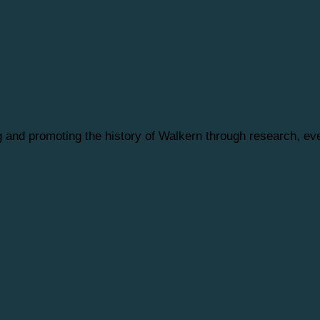
ng and promoting the history of Walkern through research, 