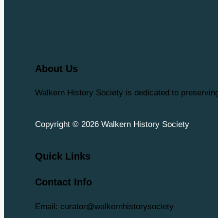
About Us
Walkern History Society is dedicated to preservi
Copyright © 2026 Walkern History Society
Quick Links
Contact Info
Email: curator@walkernhistorysociety