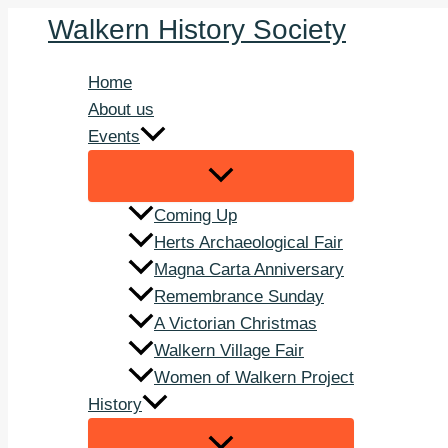
Skip
Walkern History Society
to
content
Home
About us
Events
Coming Up
Herts Archaeological Fair
Magna Carta Anniversary
Remembrance Sunday
A Victorian Christmas
Walkern Village Fair
Women of Walkern Project
History