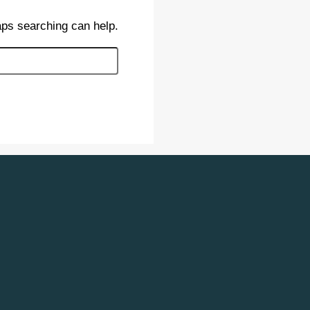
aps searching can help.