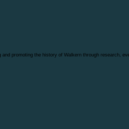
ng and promoting the history of Walkern through research, 