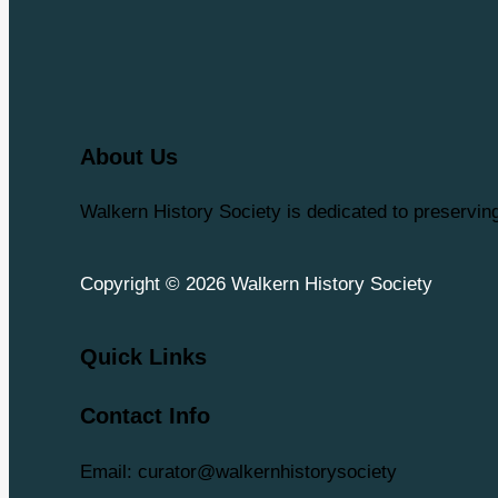
About Us
Walkern History Society is dedicated to preservi
Copyright © 2026 Walkern History Society
Quick Links
Contact Info
Email: curator@walkernhistorysociety