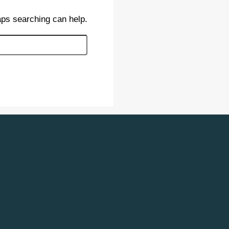
aps searching can help.