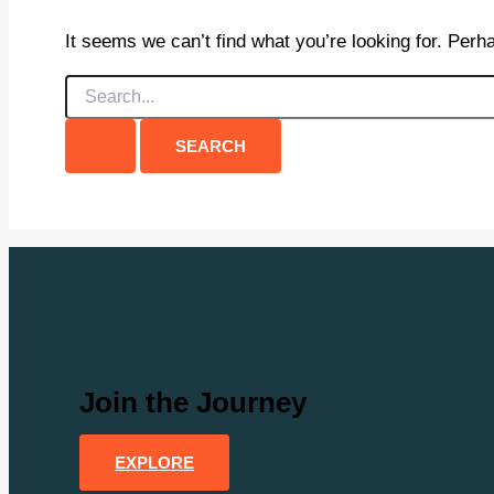
It seems we can’t find what you’re looking for. Perh
Search
for:
Join the Journey
EXPLORE