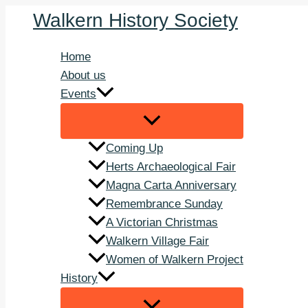
Skip
Walkern History Society
to
content
Home
About us
Events
Coming Up
Herts Archaeological Fair
Magna Carta Anniversary
Remembrance Sunday
A Victorian Christmas
Walkern Village Fair
Women of Walkern Project
History