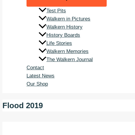
Test Pits
Walkern in Pictures
Walkern History
History Boards
Life Stories
Walkern Memories
The Walkern Journal
Contact
Latest News
Our Shop
Flood 2019