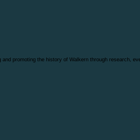
ng and promoting the history of Walkern through research, 