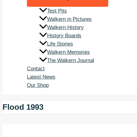
Test Pits
Walkern in Pictures
Walkern History
History Boards
Life Stories
Walkern Memories
The Walkern Journal
Contact
Latest News
Our Shop
Flood 1993