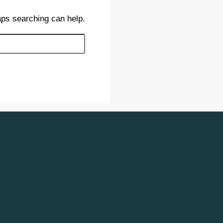
aps searching can help.