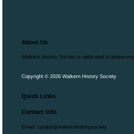
About Us
Walkern History Society is dedicated to preservi
Copyright © 2026 Walkern History Society
Quick Links
Contact Info
Email: curator@walkernhistorysociety