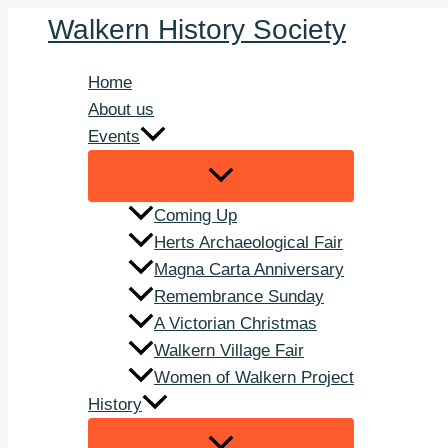
Skip
Walkern History Society
to
content
Home
About us
Events
Coming Up
Herts Archaeological Fair
Magna Carta Anniversary
Remembrance Sunday
A Victorian Christmas
Walkern Village Fair
Women of Walkern Project
History