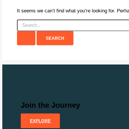
It seems we can’t find what you’re looking for. Perh
Search
for:
Join the Journey
EXPLORE