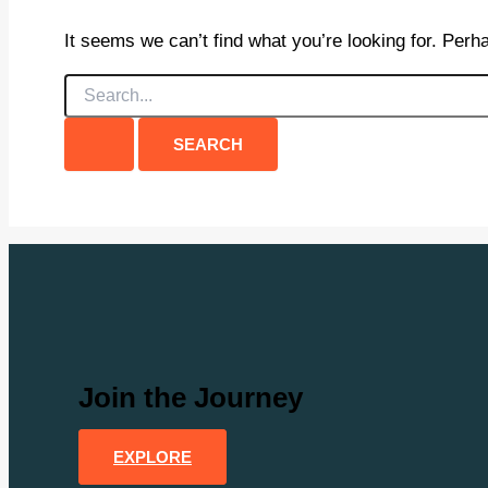
It seems we can’t find what you’re looking for. Perh
Search
for:
Join the Journey
EXPLORE