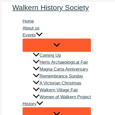
Skip
Walkern History Society
to
content
Home
About us
Events
Coming Up
Herts Archaeological Fair
Magna Carta Anniversary
Remembrance Sunday
A Victorian Christmas
Walkern Village Fair
Women of Walkern Project
History