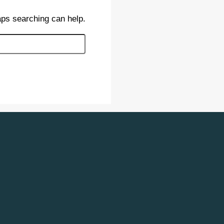
aps searching can help.