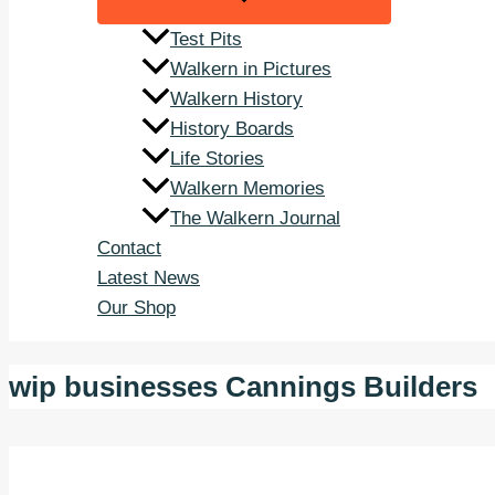
Test Pits
Walkern in Pictures
Walkern History
History Boards
Life Stories
Walkern Memories
The Walkern Journal
Contact
Latest News
Our Shop
wip businesses Cannings Builders