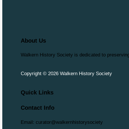
About Us
Walkern History Society is dedicated to preservi
Copyright © 2026 Walkern History Society
Quick Links
Contact Info
Email: curator@walkernhistorysociety