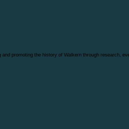
ng and promoting the history of Walkern through research, 