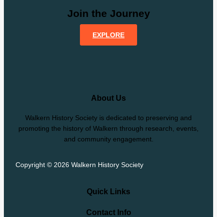
Join the Journey
EXPLORE
About Us
Walkern History Society is dedicated to preserving and
promoting the history of Walkern through research, events,
and community engagement.
Copyright © 2026 Walkern History Society
Quick Links
Contact Info