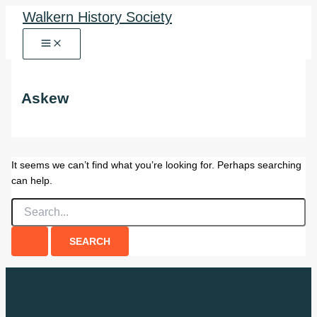
Skip
Walkern History Society
to
content
Askew
It seems we can’t find what you’re looking for. Perhaps searching
can help.
Search
for: