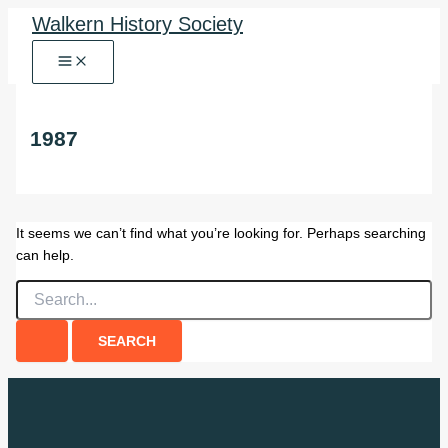
Skip
Walkern History Society
to
content
1987
It seems we can’t find what you’re looking for. Perhaps searching
can help.
Search
for: