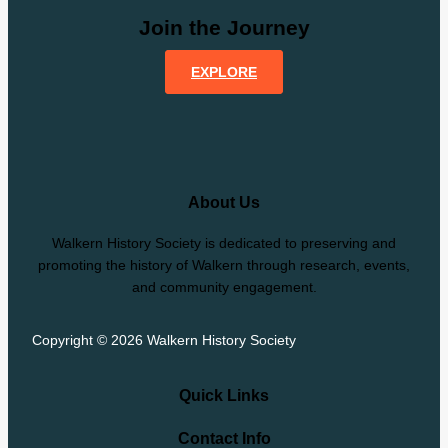
Join the Journey
EXPLORE
About Us
Walkern History Society is dedicated to preserving and
promoting the history of Walkern through research, events,
and community engagement.
Copyright © 2026 Walkern History Society
Quick Links
Contact Info