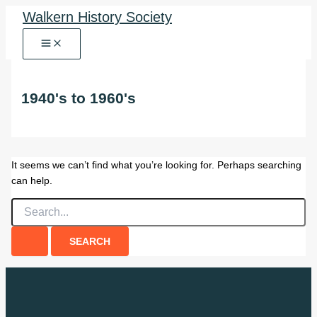
Skip
Walkern History Society
to
content
1940's to 1960's
It seems we can’t find what you’re looking for. Perhaps searching
can help.
Search
for: