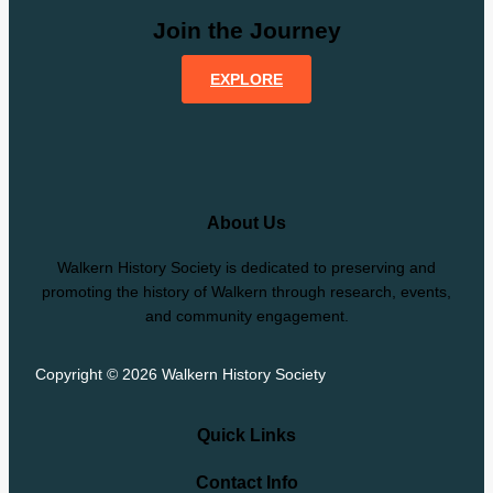
Join the Journey
EXPLORE
About Us
Walkern History Society is dedicated to preserving and
promoting the history of Walkern through research, events,
and community engagement.
Copyright © 2026 Walkern History Society
Quick Links
Contact Info